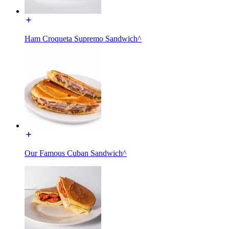
Ham Croqueta Supremo Sandwich^
Our Famous Cuban Sandwich^