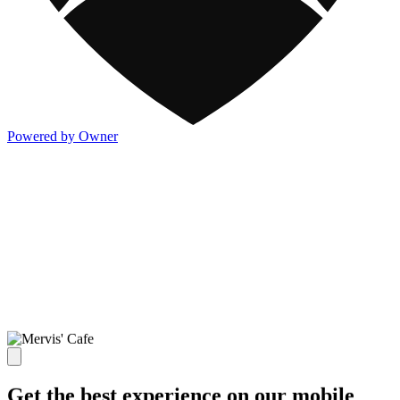
Powered by Owner
Get the best experience on our mobile