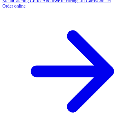
Menu
Catering
Coffee
About
We're Hiring
Gift Cards
Contact
Order online