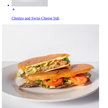
Chorizo and Swiss Cheese Sub