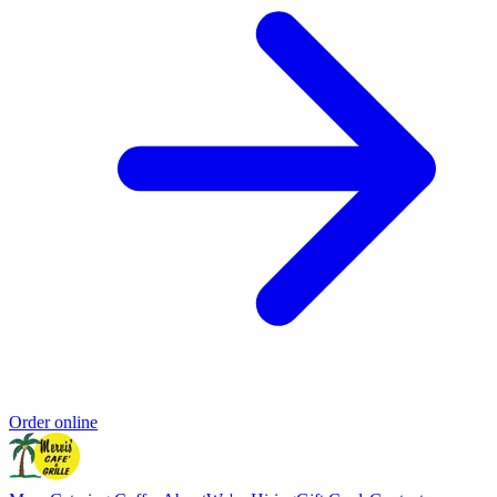
Order online