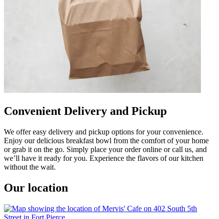
Convenient Delivery and Pickup
We offer easy delivery and pickup options for your convenience.
Enjoy our delicious breakfast bowl from the comfort of your home
or grab it on the go. Simply place your order online or call us, and
we’ll have it ready for you. Experience the flavors of our kitchen
without the wait.
Our location