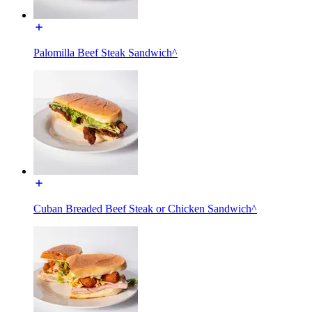
Palomilla Beef Steak Sandwich^
Cuban Breaded Beef Steak or Chicken Sandwich^