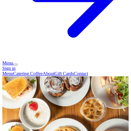
Menu
Sign in
Menu
Catering
Coffee
About
Gift Cards
Contact