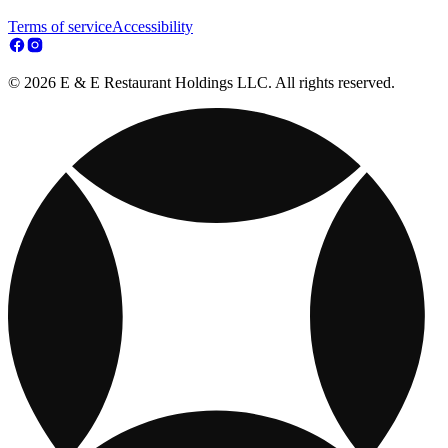
Terms of service
Accessibility
© 2026 E & E Restaurant Holdings LLC. All rights reserved.