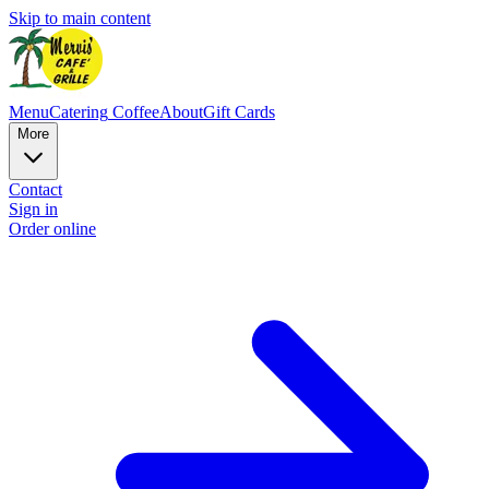
Skip to main content
Menu
Catering
Coffee
About
Gift Cards
More
Contact
Sign in
Order online