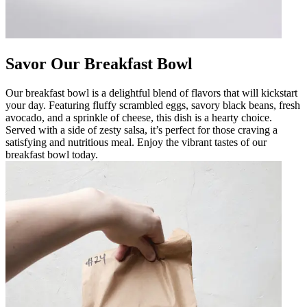
Savor Our Breakfast Bowl
Our breakfast bowl is a delightful blend of flavors that will kickstart
your day. Featuring fluffy scrambled eggs, savory black beans, fresh
avocado, and a sprinkle of cheese, this dish is a hearty choice.
Served with a side of zesty salsa, it’s perfect for those craving a
satisfying and nutritious meal. Enjoy the vibrant tastes of our
breakfast bowl today.