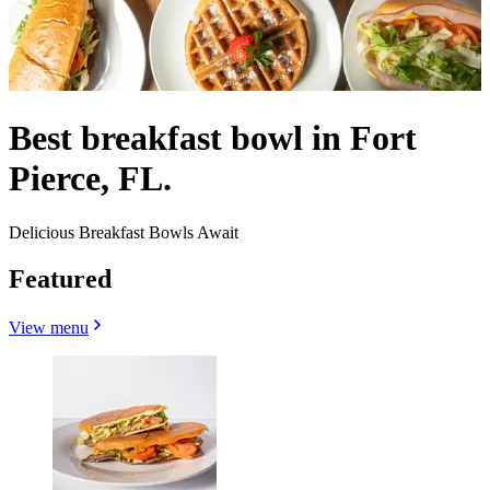
Best breakfast bowl in Fort
Pierce, FL.
Delicious Breakfast Bowls Await
Featured
View menu