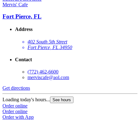
Mervis' Cafe
Fort Pierce, FL
Address
402 South 5th Street
Fort Pierce, FL 34950
Contact
(772) 462-6600
merviscafe@aol.com
Get directions
Loading today's hours...
See hours
Order online
Order online
Order with App