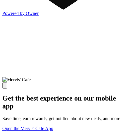
Powered by Owner
Get the best experience on our mobile
app
Save time, earn rewards, get notified about new deals, and more
Open the Mervis' Cafe App