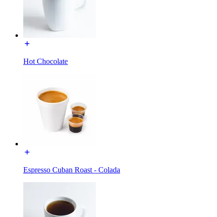
Hot Chocolate
Espresso Cuban Roast - Colada