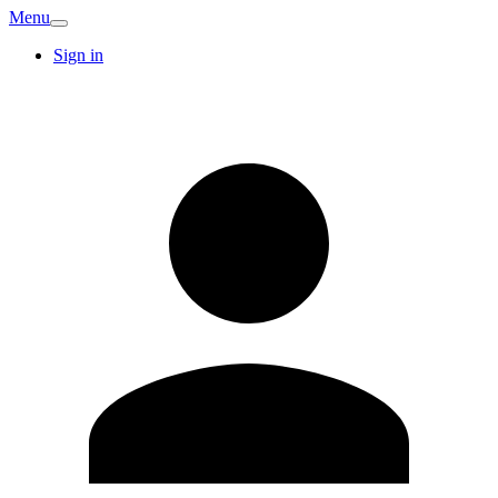
Menu
Sign in