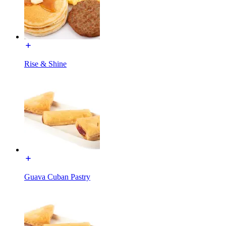
Rise & Shine
Guava Cuban Pastry