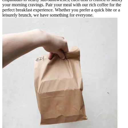
your morning cravings. Pair your meal with our rich coffee for the
perfect breakfast experience. Whether you prefer a quick bite or a
leisurely brunch, we have something for everyone.