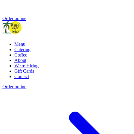
Order online
Menu
Catering
Coffee
About
We're Hiring
Gift Cards
Contact
Order online