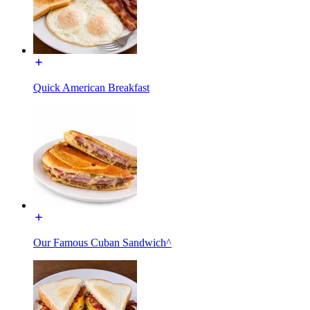
Quick American Breakfast
Our Famous Cuban Sandwich^