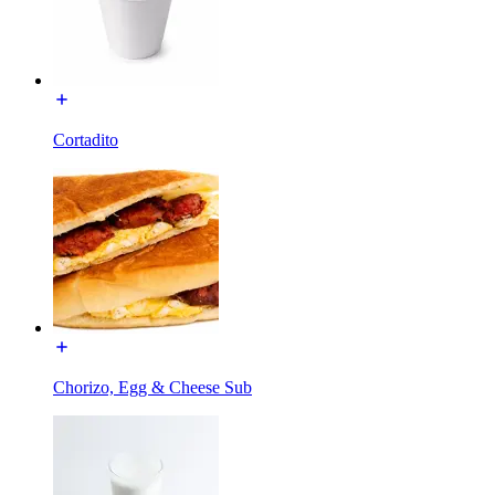
Cortadito
Chorizo, Egg & Cheese Sub