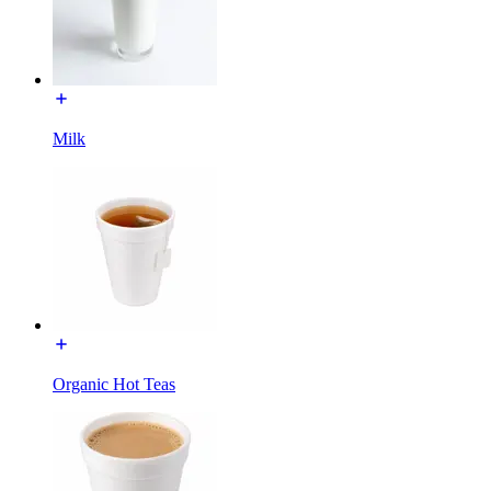
Milk
Organic Hot Teas