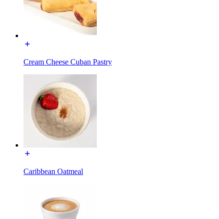
Cream Cheese Cuban Pastry
Caribbean Oatmeal