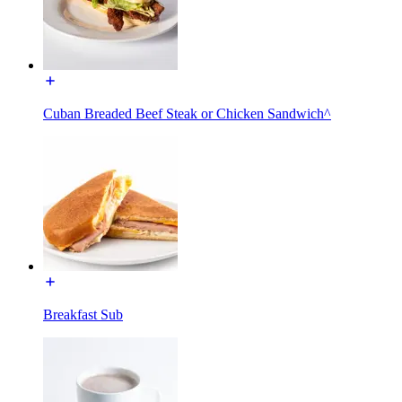
Cuban Breaded Beef Steak or Chicken Sandwich^
Breakfast Sub