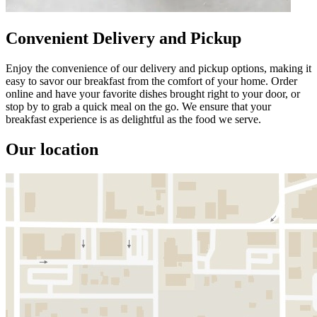
Convenient Delivery and Pickup
Enjoy the convenience of our delivery and pickup options, making it
easy to savor our breakfast from the comfort of your home. Order
online and have your favorite dishes brought right to your door, or
stop by to grab a quick meal on the go. We ensure that your
breakfast experience is as delightful as the food we serve.
Our location