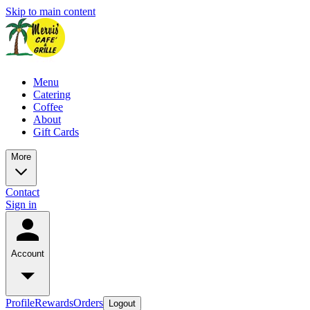
Skip to main content
Menu
Catering
Coffee
About
Gift Cards
More
Contact
Sign in
Account
Profile
Rewards
Orders
Logout