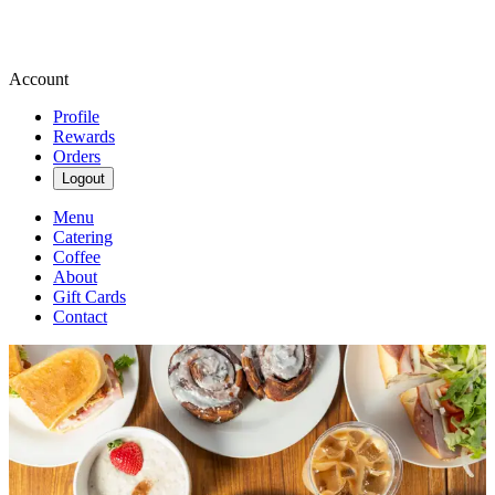
Account
Profile
Rewards
Orders
Logout
Menu
Catering
Coffee
About
Gift Cards
Contact