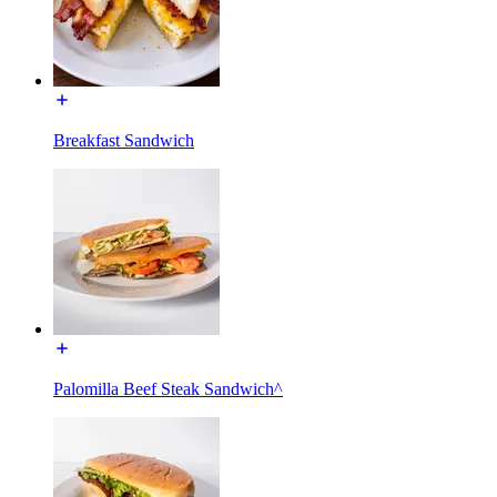
Breakfast Sandwich
Palomilla Beef Steak Sandwich^