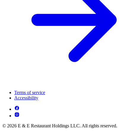
Terms of service
Accessibility
© 2026 E & E Restaurant Holdings LLC. All rights reserved.