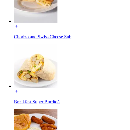
Chorizo and Swiss Cheese Sub
Breakfast Super Burrito^