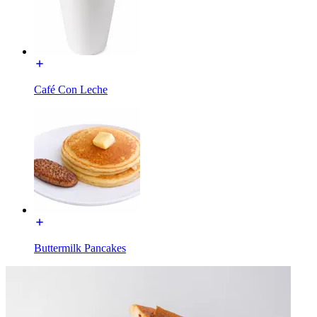
Café Con Leche
Buttermilk Pancakes