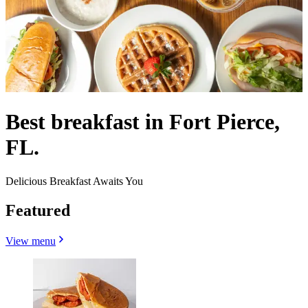
Best breakfast in Fort Pierce,
FL.
Delicious Breakfast Awaits You
Featured
View menu