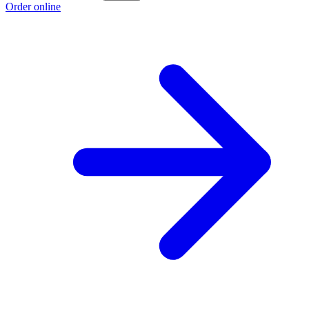
Order online