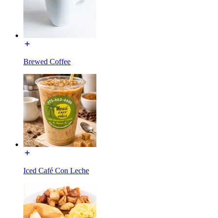
Brewed Coffee
Iced Café Con Leche