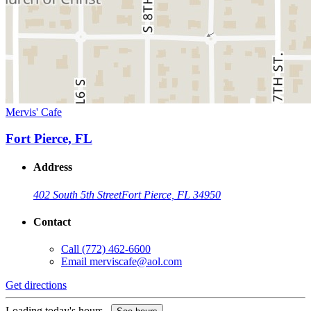
Mervis' Cafe
Fort Pierce, FL
Address
402 South 5th Street
Fort Pierce, FL 34950
Contact
Call
(772) 462-6600
Email
merviscafe@aol.com
Get directions
Loading today's hours...