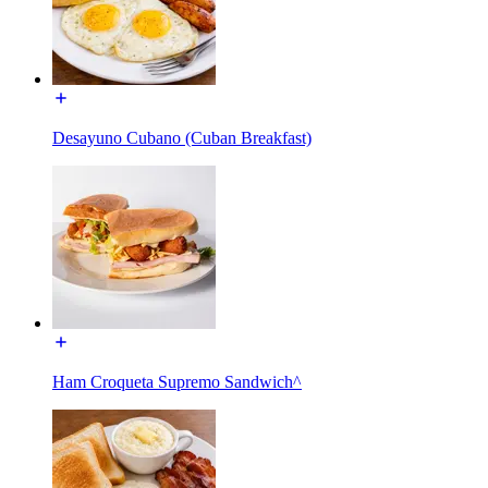
Desayuno Cubano (Cuban Breakfast)
Ham Croqueta Supremo Sandwich^