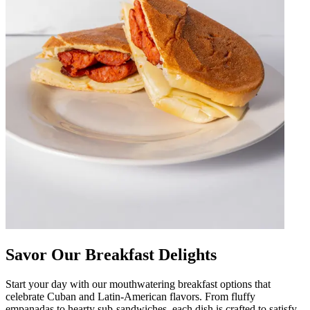
Savor Our Breakfast Delights
Start your day with our mouthwatering breakfast options that
celebrate Cuban and Latin-American flavors. From fluffy
empanadas to hearty sub-sandwiches, each dish is crafted to satisfy