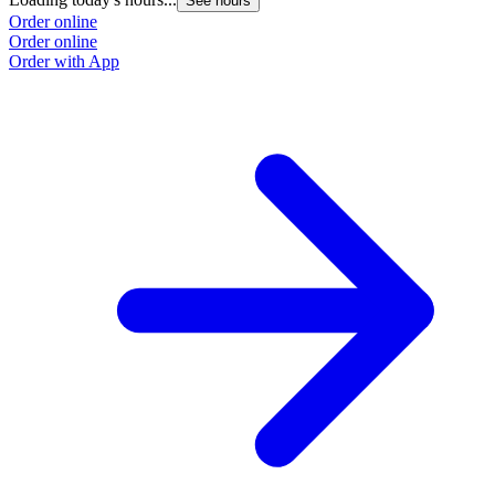
See hours
Order online
Order online
Order with App