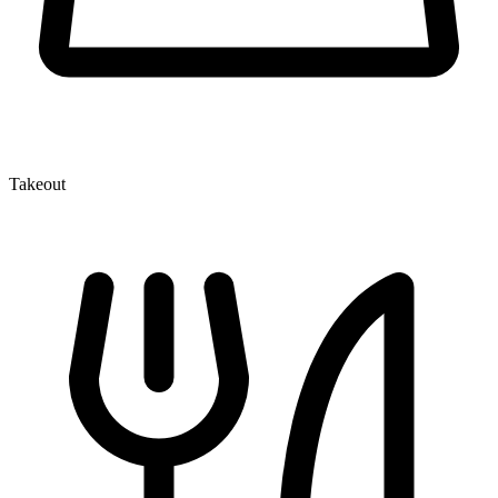
Takeout