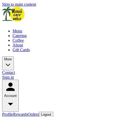
Skip to main content
Menu
Catering
Coffee
About
Gift Cards
More
Contact
Sign in
Account
Profile
Rewards
Orders
Logout