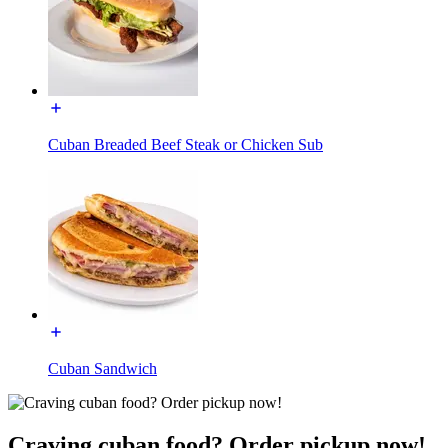
Cuban Breaded Beef Steak or Chicken Sub
Cuban Sandwich
Craving cuban food? Order pickup now!