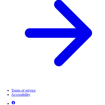
Terms of service
Accessibility