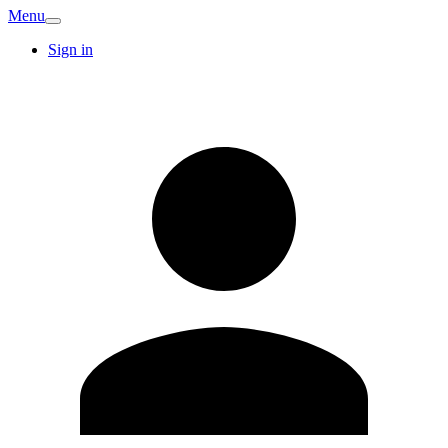
Menu
Sign in