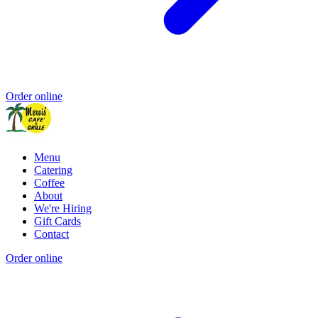
Order online
Menu
Catering
Coffee
About
We're Hiring
Gift Cards
Contact
Order online