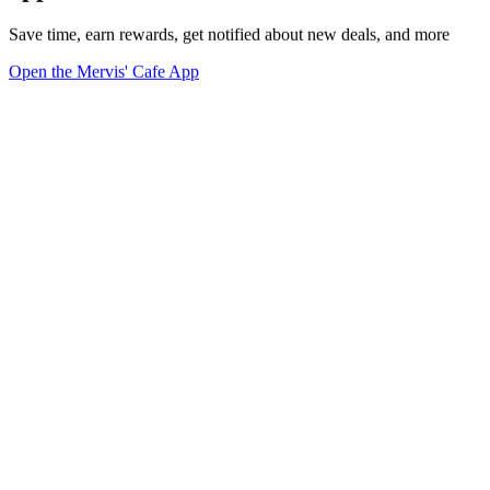
Save time, earn rewards, get notified about new deals, and more
Open the Mervis' Cafe App