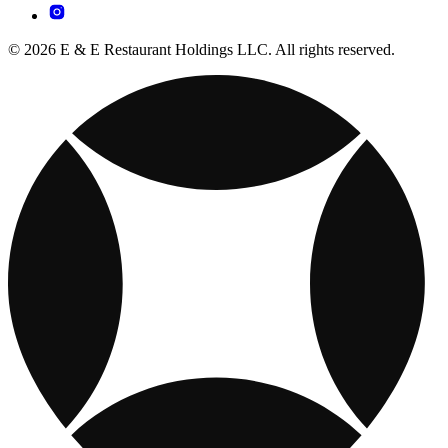
© 2026 E & E Restaurant Holdings LLC. All rights reserved.