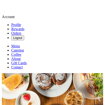
Account
Profile
Rewards
Orders
Logout
Menu
Catering
Coffee
About
Gift Cards
Contact