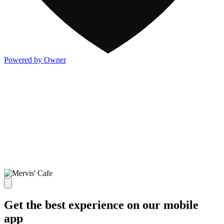
Powered by Owner
Get the best experience on our mobile
app