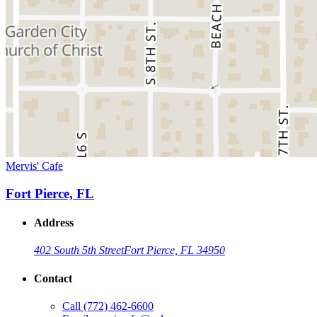
Mervis' Cafe
Fort Pierce, FL
Address
402 South 5th Street
Fort Pierce, FL 34950
Contact
Call
(772) 462-6600