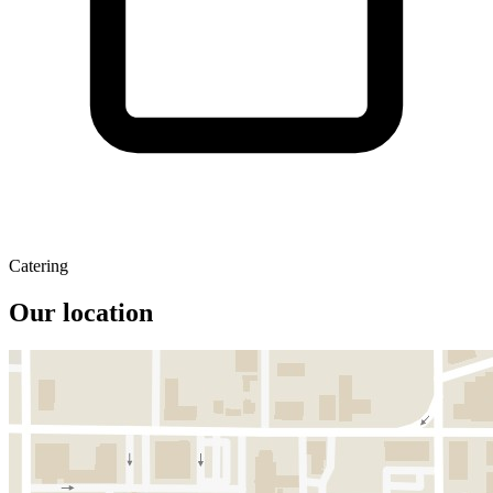
Catering
Our location