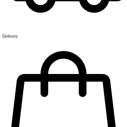
Delivery