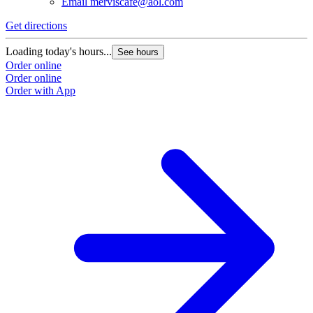
Email
merviscafe@aol.com
Get directions
Loading today's hours...
See hours
Order online
Order online
Order with App