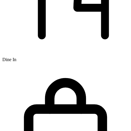
Dine In