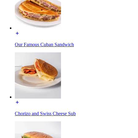
Our Famous Cuban Sandwich
Chorizo and Swiss Cheese Sub