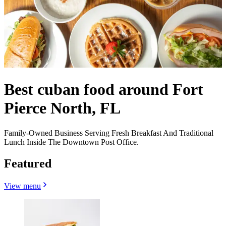
Best cuban food around Fort
Pierce North, FL
Family-Owned Business Serving Fresh Breakfast And Traditional
Lunch Inside The Downtown Post Office.
Featured
View menu