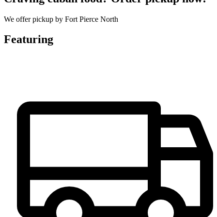
We offer pickup by Fort Pierce North
Featuring