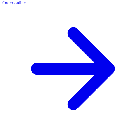
Order online