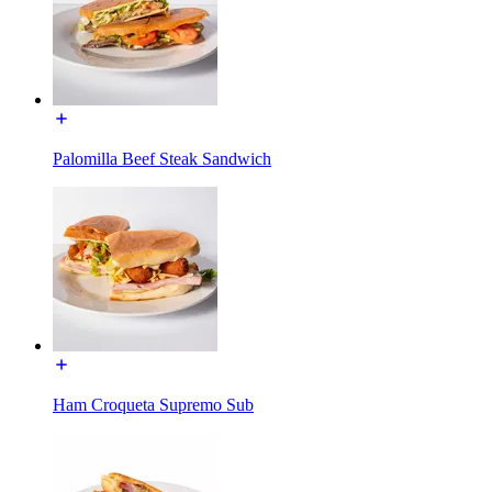
Palomilla Beef Steak Sandwich
Ham Croqueta Supremo Sub